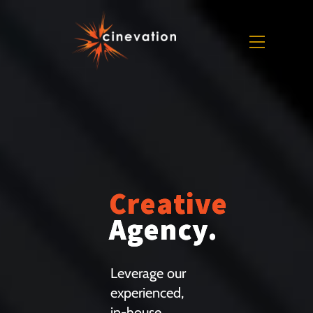
Skip
to
Menu
content
Creative
Agency.
Leverage our
experienced,
in-house