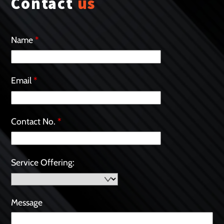
Contact
us
Name
*
Email
*
Contact No.
*
Service Offering:
Message