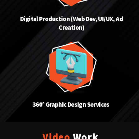
Digital Production (Web Dev, UI/UX, Ad
Creation)
360° Graphic Design Services
Video
Work