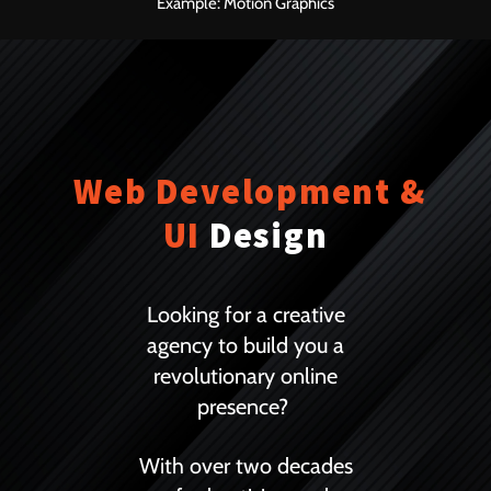
Example: Motion Graphics
Web Development &
UI
Design
Looking for a creative
agency to build you a
revolutionary online
presence?
With over two decades