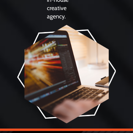
creative
agency.