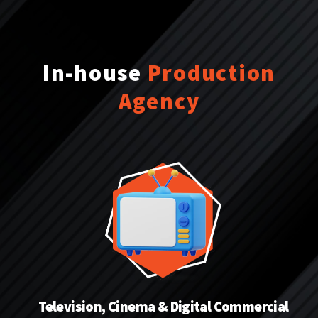
In-house
Production
Agency
Television, Cinema & Digital Commercial