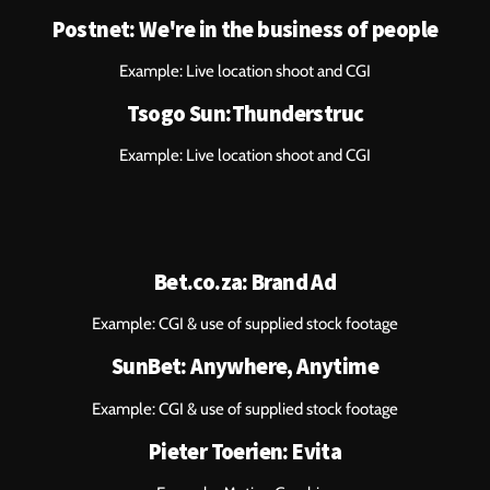
Postnet: We're in the business of people
Example: Live location shoot and CGI
Tsogo Sun:Thunderstruc
Example: Live location shoot and CGI
Bet.co.za: Brand Ad
Example: CGI & use of supplied stock footage
SunBet: Anywhere, Anytime
Example: CGI & use of supplied stock footage
Pieter Toerien: Evita