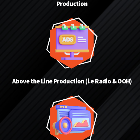
Production
Above the Line Production (i.e Radio & OOH)