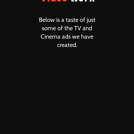
Below is a taste of just
some of the TV and
Cinema ads we have
created.