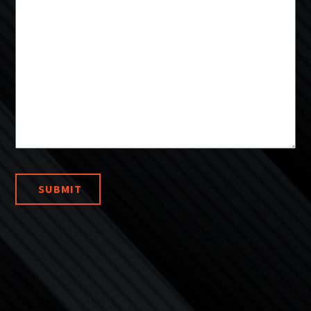
SUBMIT