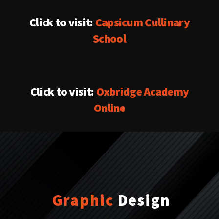
Click to visit:
Capsicum Cullinary
School
Click to visit:
Oxbridge Academy
Online
Graphic
Design