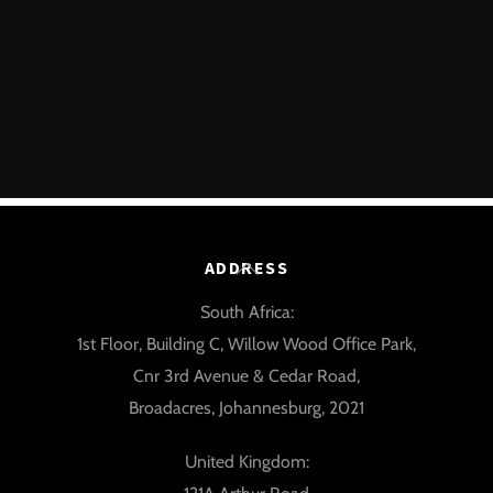
Back
ADDRESS
To
South Africa:
Top
1st Floor, Building C, Willow Wood Office Park,
Cnr 3rd Avenue & Cedar Road,
Broadacres, Johannesburg, 2021
United Kingdom: