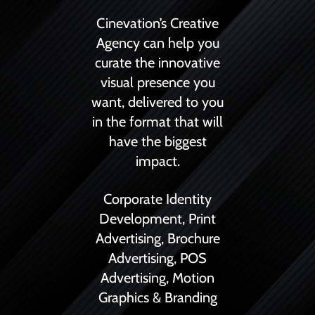
Cinevation’s Creative
Agency can help you
curate the innovative
visual presence you
want, delivered to you
in the format that will
have the biggest
impact.
Corporate Identity
Development,
Print
Advertising,
Brochure
Advertising,
POS
Advertising,
Motion
Graphics &
Branding