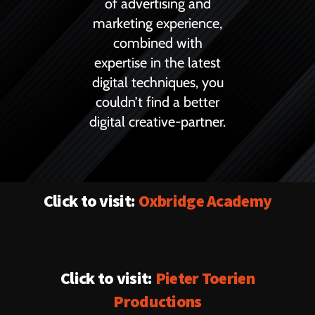
of advertising and
marketing experience,
combined with
expertise in the latest
digital techniques, you
couldn’t find a better
digital creative-partner.
Click to visit:
Oxbridge Academy
Click to visit:
Pieter Toerien
Productions