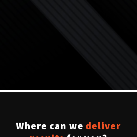
Where can we
deliver